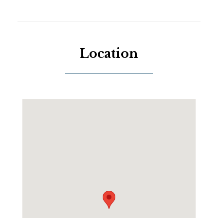
Location