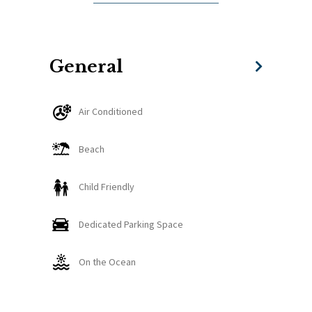
- Free chairs by the pool
- Parking space
- 24 hours security
- Safety Deposit box
General
- Pool area
- 1 cleaning service for every 7-night stay.
Air Conditioned
Beach
Child Friendly
Dedicated Parking Space
On the Ocean