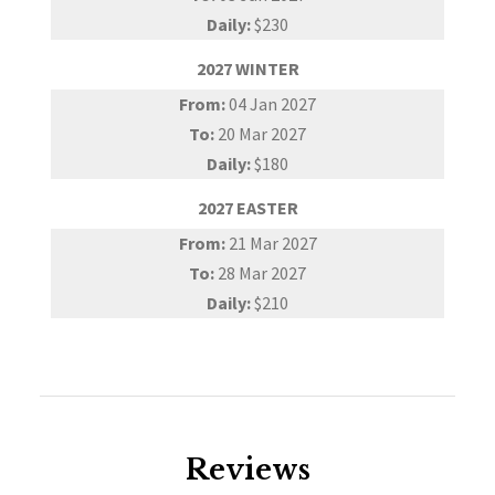
Daily:
$230
2027 WINTER
From:
04 Jan 2027
To:
20 Mar 2027
Daily:
$180
2027 EASTER
From:
21 Mar 2027
To:
28 Mar 2027
Daily:
$210
Reviews