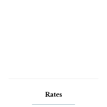
Rates