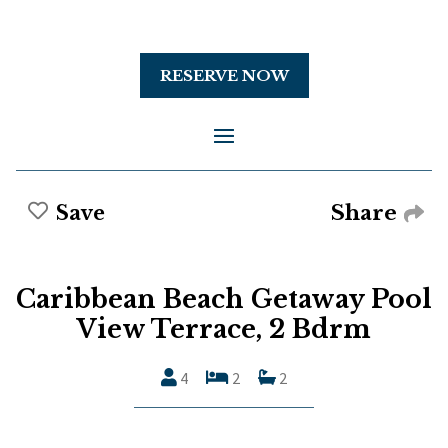
RESERVE NOW
Share
Save
Caribbean Beach Getaway Pool
View Terrace, 2 Bdrm
4
2
2