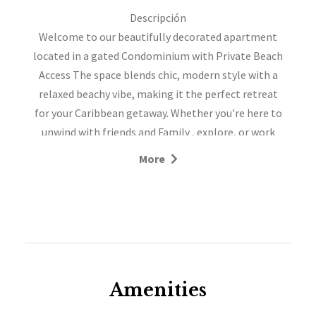
Descripción
Welcome to our beautifully decorated apartment
located in a gated Condominium with Private Beach
Access The space blends chic, modern style with a
relaxed beachy vibe, making it the perfect retreat
for your Caribbean getaway. Whether you're here to
unwind with friends and Family , explore, or work
remotely, you'll find everything you need for a
More
comfortable and memorable stay. This is the
perfect spot for your Beach vacation.
SERVICES INCLUDED:
- Fully equipped kitchen
- Bathroom Amenities
- Cable TV
- One 5-gallon water bottle included
Amenities
- Free Wi-Fi available at the apartment