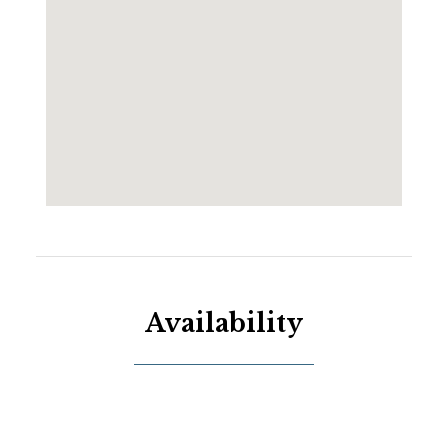
Availability