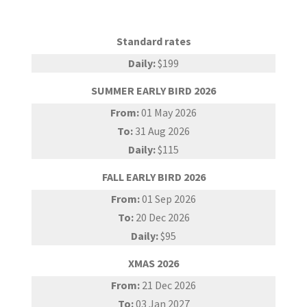
Standard rates
Daily:
$199
SUMMER EARLY BIRD 2026
From:
01 May 2026
To:
31 Aug 2026
Daily:
$115
FALL EARLY BIRD 2026
From:
01 Sep 2026
To:
20 Dec 2026
Daily:
$95
XMAS 2026
From:
21 Dec 2026
To:
03 Jan 2027