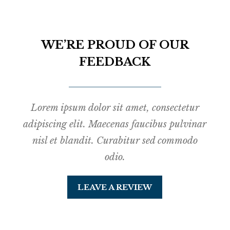
WE’RE PROUD OF OUR
FEEDBACK
Lorem ipsum dolor sit amet, consectetur
adipiscing elit. Maecenas faucibus pulvinar
nisl et blandit. Curabitur sed commodo
odio.
LEAVE A REVIEW