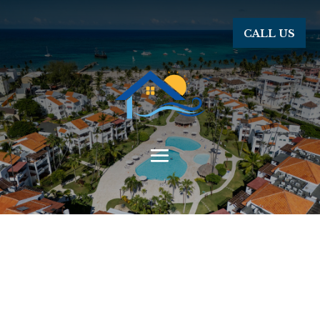
CALL US