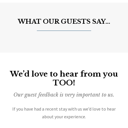
WHAT OUR GUESTS SAY…
We’d love to hear from you
TOO!
Our guest feedback is very important to us.
If you have had a recent stay with us we’d love to hear
about your experience.