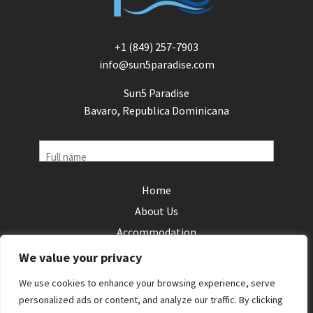
+1 (849) 257-7903
info@sun5paradise.com
Sun5 Paradise
Bavaro, Republica Dominicana
Name
Home
Phone
About Us
(Required)
Accommodation
Email
Local Areas
We value your privacy
(Required)
Reviews
Your
We use cookies to enhance your browsing experience, serve
Contact Us
personalized ads or content, and analyze our traffic. By clicking
enquiry