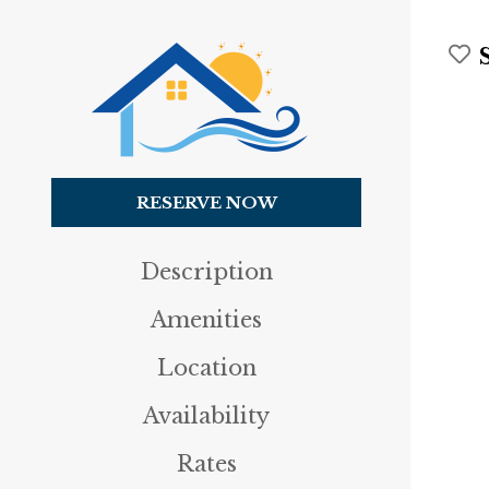
RESERVE NOW
Description
Amenities
Location
Availability
Rates