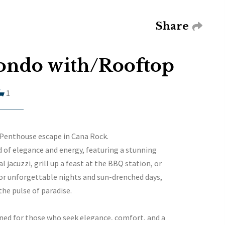
Share
ondo with/Rooftop
1
 Penthouse escape in Cana Rock.
 of elegance and energy, featuring a stunning
 jacuzzi, grill up a feast at the BBQ station, or
for unforgettable nights and sun-drenched days,
the pulse of paradise.
ed for those who seek elegance, comfort, and a