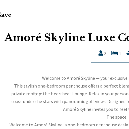
Save
Amoré Skyline Luxe C
2
1
Welcome to Amoré Skyline — your exclusive
This stylish one-bedroom penthouse offers a perfect blend
private rooftop: the Heartbeat Lounge. Relax in your personal
toast under the stars with panoramic golf views. Designed 
Amoré Skyline invites you to feel 
The space
Welcome to Amoré Skyline, a one-bedroom penthouse design