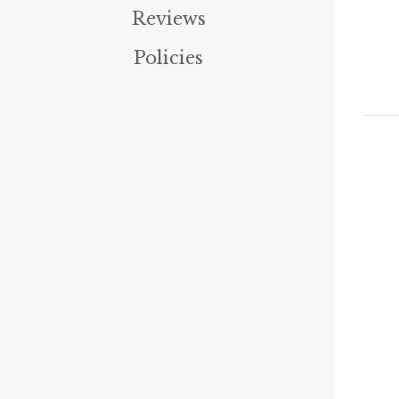
Reviews
Policies