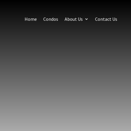
Home
Condos
About Us
Contact Us