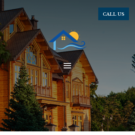
CALL US