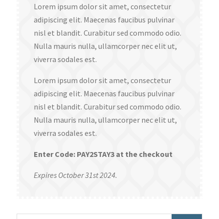
Lorem ipsum dolor sit amet, consectetur
adipiscing elit. Maecenas faucibus pulvinar
nisl et blandit. Curabitur sed commodo odio.
Nulla mauris nulla, ullamcorper nec elit ut,
viverra sodales est.
Lorem ipsum dolor sit amet, consectetur
adipiscing elit. Maecenas faucibus pulvinar
nisl et blandit. Curabitur sed commodo odio.
Nulla mauris nulla, ullamcorper nec elit ut,
viverra sodales est.
Enter Code: PAY2STAY3 at the checkout
Expires October 31st 2024.