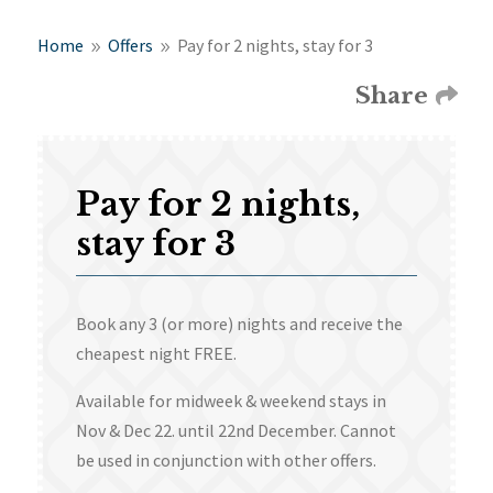
Home
Offers
Pay for 2 nights, stay for 3
9
9
Share
Pay for 2 nights,
stay for 3
Book any 3 (or more) nights and receive the
cheapest night FREE.
Available for midweek & weekend stays in
Nov & Dec 22. until 22nd December. Cannot
be used in conjunction with other offers.