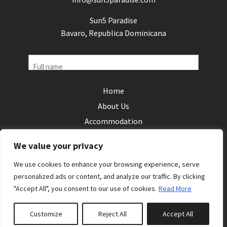
Sun5 Paradise
Bavaro, Republica Dominicana
Name
Home
Phone
About Us
(Required)
Accommodation
Email
Local Areas
(Required)
We value your privacy
Reviews
Your
We use cookies to enhance your browsing experience, serve
Contact Us
enquiry
personalized ads or content, and analyze our traffic. By clicking
"Accept All", you consent to our use of cookies.
Read More
Follow us:
Customize
Reject All
Accept All