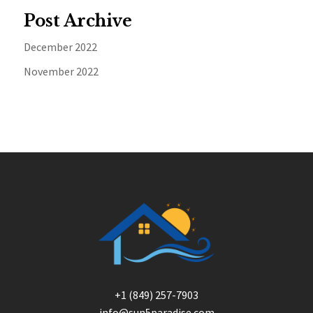
Post Archive
December 2022
November 2022
+1 (849) 257-7903
info@sun5paradise.com