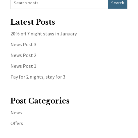
Latest Posts
20% off 7 night stays in January
News Post 3
News Post 2
News Post 1
Pay for 2 nights, stay for 3
Post Categories
News
Offers